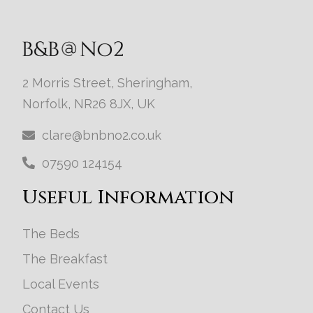
2 Morris Street, Sheringham,
Norfolk, NR26 8JX, UK
clare@bnbno2.co.uk
07590 124154
Useful Information
The Beds
The Breakfast
Local Events
Contact Us