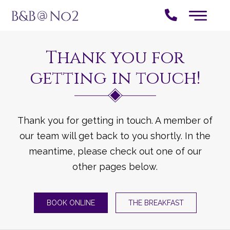
Thank you for
getting in touch!
Thank you for getting in touch. A member of
our team will get back to you shortly. In the
meantime, please check out one of our
other pages below.
BOOK ONLINE
THE BREAKFAST